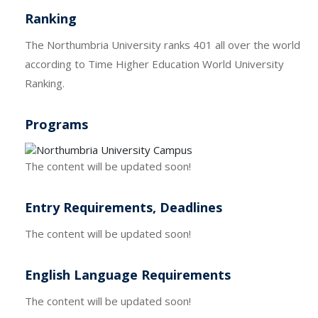
Ranking
The Northumbria University ranks 401 all over the world
according to Time Higher Education World University
Ranking.
Programs
The content will be updated soon!
Entry Requirements, Deadlines
The content will be updated soon!
English Language Requirements
The content will be updated soon!