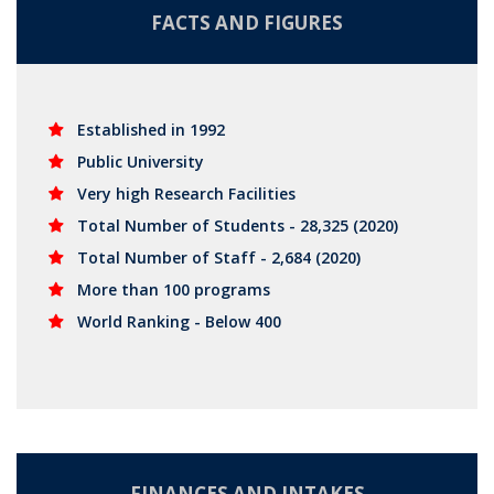
FACTS AND FIGURES
Established in 1992
Public University
Very high Research Facilities
Total Number of Students - 28,325 (2020)
Total Number of Staff - 2,684 (2020)
More than 100 programs
World Ranking - Below 400
FINANCES AND INTAKES