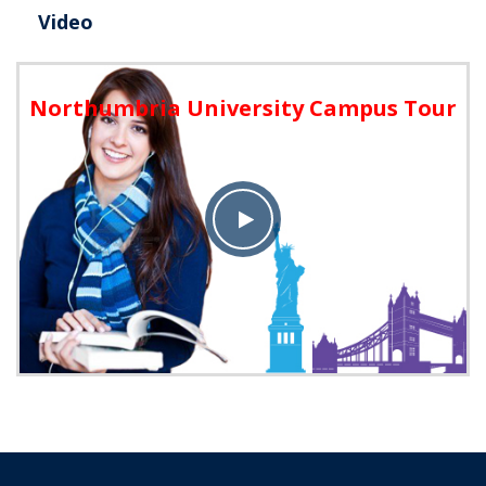
Video
Northumbria University Campus Tour