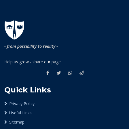
- from possibility to reality -
Help us grow - share our page!
Quick Links
Privacy Policy
Useful Links
Sitemap