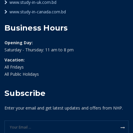
www.study-in-uk.com.bd
www.study-in-canada.com.bd
Business Hours
Opening Day:
Saturday - Thursday: 11 am to 8 pm
Vacation:
All Fridays
All Public Holidays
Subscribe
Enter your email and get latest updates and offers from NHP.