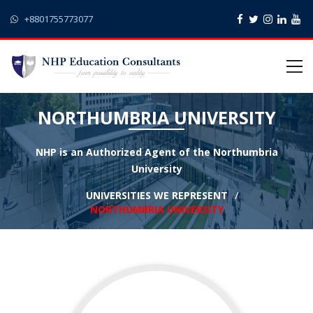
+8801755773077
NORTHUMBRIA UNIVERSITY
NHP is an Authorized Agent of the Northumbria
University
UNIVERSITIES WE REPRESENT
NORTHUMBRIA UNIVERSITY