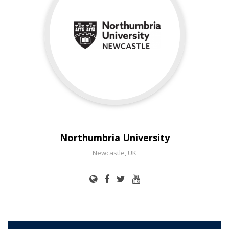
Northumbria University
Newcastle, UK