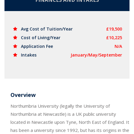
Avg Cost of Tuition/Year
£19,500
Cost of Living/Year
£10,225
Application Fee
N/A
Intakes
January/May/September
Overview
Northumbria University (legally the University of
Northumbria at Newcastle) is a UK public university
located in Newcastle upon Tyne, North East of England. It
has been a university since 1992, but has its origins in the