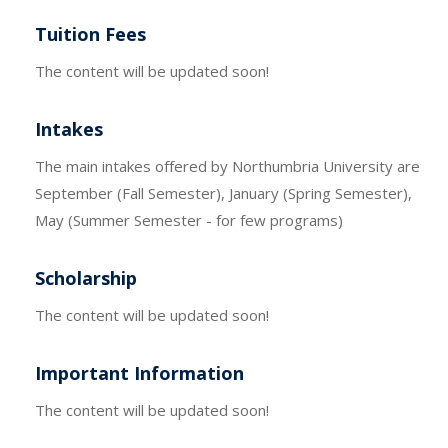
Tuition Fees
The content will be updated soon!
Intakes
The main intakes offered by Northumbria University are
September (Fall Semester), January (Spring Semester),
May (Summer Semester - for few programs)
Scholarship
The content will be updated soon!
Important Information
The content will be updated soon!