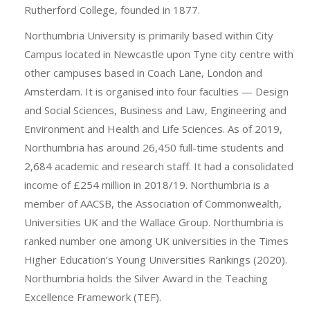
Rutherford College, founded in 1877.
Northumbria University is primarily based within City
Campus located in Newcastle upon Tyne city centre with
other campuses based in Coach Lane, London and
Amsterdam. It is organised into four faculties — Design
and Social Sciences, Business and Law, Engineering and
Environment and Health and Life Sciences. As of 2019,
Northumbria has around 26,450 full-time students and
2,684 academic and research staff. It had a consolidated
income of £254 million in 2018/19. Northumbria is a
member of AACSB, the Association of Commonwealth,
Universities UK and the Wallace Group. Northumbria is
ranked number one among UK universities in the Times
Higher Education’s Young Universities Rankings (2020).
Northumbria holds the Silver Award in the Teaching
Excellence Framework (TEF).