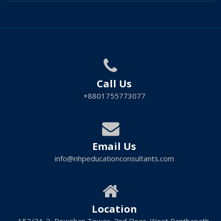
Call Us
+8801755773077
Email Us
info@nhpeducationconsultants.com
Location
152/2A-2, Rowshan Tower, 2nd Floor, West Panthapath,