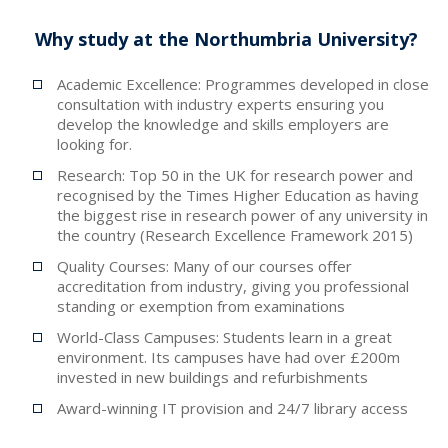
Why study at the Northumbria University?
Academic Excellence: Programmes developed in close
consultation with industry experts ensuring you
develop the knowledge and skills employers are
looking for.
Research: Top 50 in the UK for research power and
recognised by the Times Higher Education as having
the biggest rise in research power of any university in
the country (Research Excellence Framework 2015)
Quality Courses: Many of our courses offer
accreditation from industry, giving you professional
standing or exemption from examinations
World-Class Campuses: Students learn in a great
environment. Its campuses have had over £200m
invested in new buildings and refurbishments
Award-winning IT provision and 24/7 library access